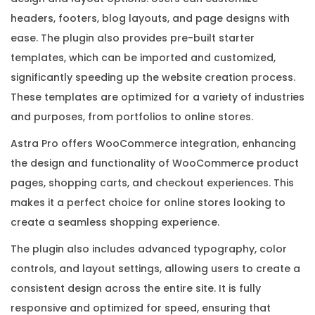
y
headers, footers, blog layouts, and page designs with
q
ease. The plugin also provides pre-built starter
u
templates, which can be imported and customized,
a
significantly speeding up the website creation process.
n
These templates are optimized for a variety of industries
t
and purposes, from portfolios to online stores.
i
Astra Pro offers WooCommerce integration, enhancing
t
the design and functionality of WooCommerce product
y
pages, shopping carts, and checkout experiences. This
makes it a perfect choice for online stores looking to
create a seamless shopping experience.
The plugin also includes advanced typography, color
controls, and layout settings, allowing users to create a
consistent design across the entire site. It is fully
responsive and optimized for speed, ensuring that