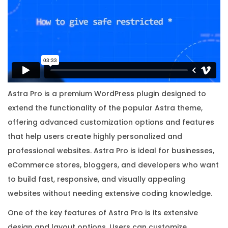
r
i
g
i
n
a
l
Astra Pro is a premium WordPress plugin designed to
L
extend the functionality of the popular Astra theme,
i
offering advanced customization options and features
c
that help users create highly personalized and
e
professional websites. Astra Pro is ideal for businesses,
n
eCommerce stores, bloggers, and developers who want
s
to build fast, responsive, and visually appealing
e
websites without needing extensive coding knowledge.
K
One of the key features of Astra Pro is its extensive
e
design and layout options. Users can customize