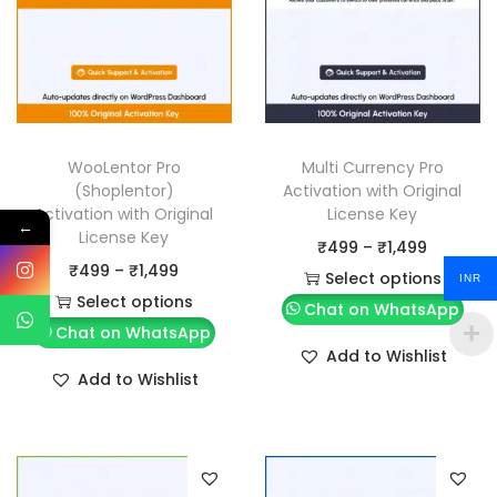
WooLentor Pro
Multi Currency Pro
(Shoplentor)
Activation with Original
Activation with Original
License Key
←
License Key
P
₹
499
–
₹
1,499
P
₹
499
–
₹
1,499
r
Select options
INR
r
Select options
T
i
Chat on WhatsApp
T
i
Chat on WhatsApp
h
c
Add to Wishlist
h
c
i
e
Add to Wishlist
i
e
s
r
s
r
p
a
p
a
r
n
r
n
o
g