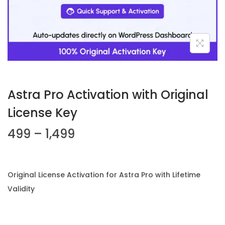
n
Astra Pro Activation with Original
License Key
P
499
–
1,499
r
i
c
Original License Activation for Astra Pro with Lifetime
e
Validity
r
a