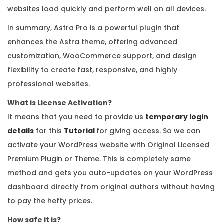
websites load quickly and perform well on all devices.
In summary, Astra Pro is a powerful plugin that
enhances the Astra theme, offering advanced
customization, WooCommerce support, and design
flexibility to create fast, responsive, and highly
professional websites.
What is License Activation?
It means that you need to provide us
temporary login
details
for this
Tutorial
for giving access. So we can
activate your WordPress website with Original Licensed
Premium Plugin or Theme. This is completely same
method and gets you auto-updates on your WordPress
dashboard directly from original authors without having
to pay the hefty prices.
How safe it is?