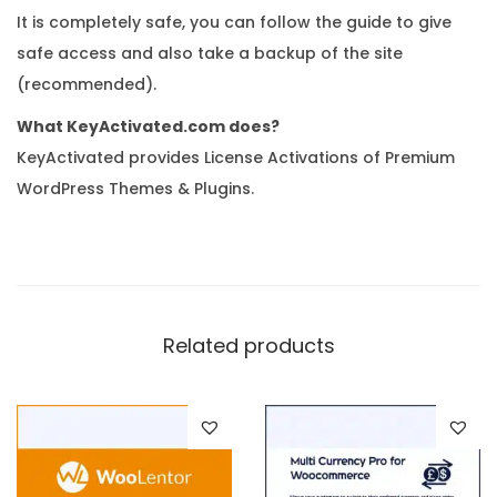
It is completely safe, you can follow the guide to give
safe access and also take a backup of the site
(recommended).
What KeyActivated.com does?
KeyActivated provides License Activations of Premium
WordPress Themes & Plugins.
Related products