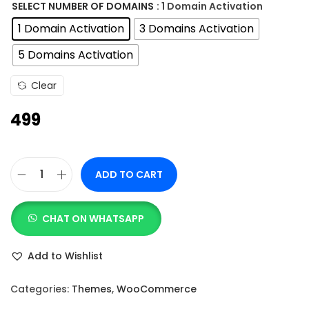
n
SELECT NUMBER OF DOMAINS
: 1 Domain Activation
g
1 Domain Activation
3 Domains Activation
e
5 Domains Activation
:
Clear
4
499
9
9
t
ADD TO CART
h
A
r
s
o
CHAT ON WHATSAPP
t
u
r
Add to Wishlist
g
a
h
P
Categories:
Themes
,
WooCommerce
r