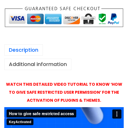
1
o
,
A
4
c
9
t
9
i
v
Description
a
t
Additional information
i
o
n
WATCH THIS DETAILED VIDEO TUTORIAL TO KNOW ‘HOW
w
TO GIVE SAFE RESTRICTED USER PERMISSION’ FOR THE
i
ACTIVATION OF PLUGINS & THEMES.
t
h
O