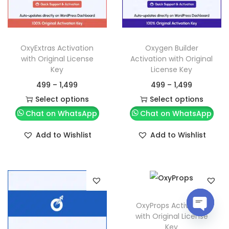
OxyExtras Activation
Oxygen Builder
with Original License
Activation with Original
Key
License Key
499
–
1,499
499
–
1,499
Select options
Select options
Chat on WhatsApp
Chat on WhatsApp
Add to Wishlist
Add to Wishlist
OxyProps Activation
with Original License
O
Key