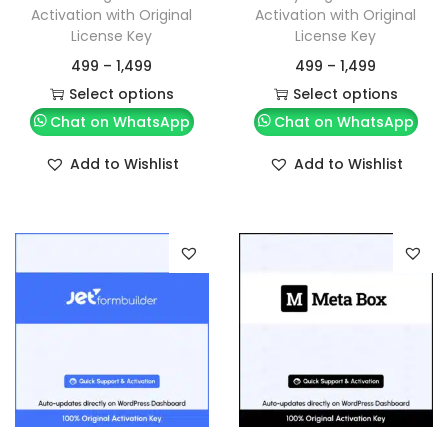
Activation with Original
Activation with Original
License Key
License Key
499
–
1,499
499
–
1,499
Select options
Select options
Chat on WhatsApp
Chat on WhatsApp
Add to Wishlist
Add to Wishlist