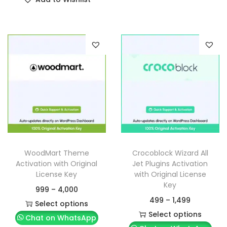
WoodMart Theme
Crocoblock Wizard All
Activation with Original
Jet Plugins Activation
License Key
with Original License
Key
999
–
4,000
499
–
1,499
Select options
Select options
Chat on WhatsApp