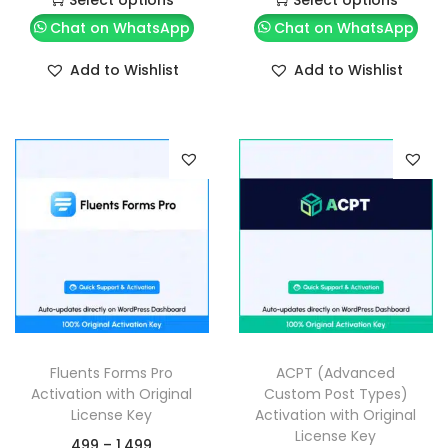
Chat on WhatsApp
Chat on WhatsApp
Add to Wishlist
Add to Wishlist
Fluents Forms Pro
ACPT (Advanced
Activation with Original
Custom Post Types)
License Key
Activation with Original
License Key
499
–
1,499