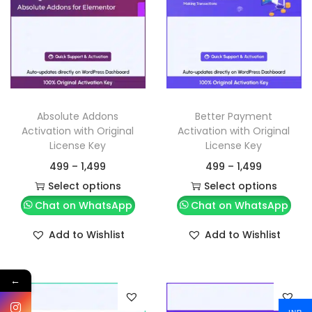
Absolute Addons
Better Payment
Activation with Original
Activation with Original
License Key
License Key
499
–
1,499
499
–
1,499
Select options
Select options
Chat on WhatsApp
Chat on WhatsApp
Add to Wishlist
Add to Wishlist
←