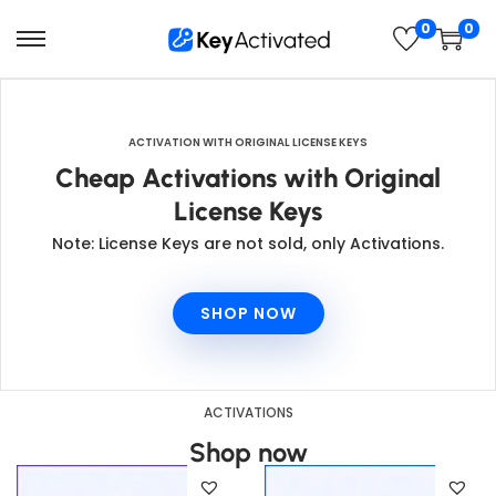
0
0
ACTIVATION WITH ORIGINAL LICENSE KEYS
Cheap Activations with Original
License Keys
Note: License Keys are not sold, only Activations.
SHOP NOW
ACTIVATIONS
Shop now