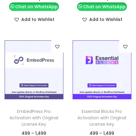
Chat on WhatsApp
Chat on WhatsApp
Add to Wishlist
Add to Wishlist
EmbedPress Pro
Essential Blocks Pro
Activation with Original
Activation with Original
License Key
License Key
499
–
1,499
499
–
1,499