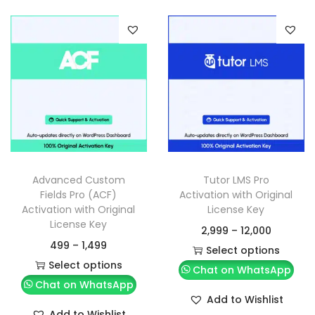
Advanced Custom
Tutor LMS Pro
Fields Pro (ACF)
Activation with Original
Activation with Original
License Key
License Key
2,999
–
12,000
499
–
1,499
Select options
Select options
Chat on WhatsApp
Chat on WhatsApp
Add to Wishlist
Add to Wishlist