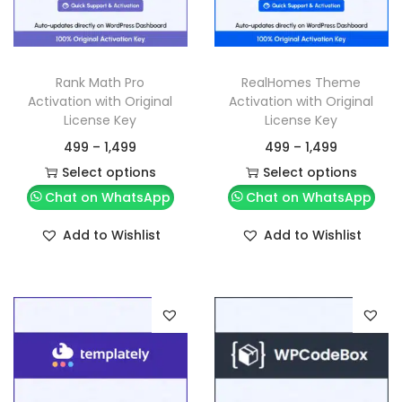
Rank Math Pro
RealHomes Theme
Activation with Original
Activation with Original
License Key
License Key
499
–
1,499
499
–
1,499
Select options
Select options
Chat on WhatsApp
Chat on WhatsApp
Add to Wishlist
Add to Wishlist