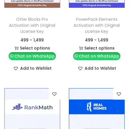
Otter Blocks Pro
PowerPack Elements
Activation with Original
Activation with Original
License Key
License Key
499
–
1,499
499
–
1,499
Select options
Select options
Chat on WhatsApp
Chat on WhatsApp
Add to Wishlist
Add to Wishlist