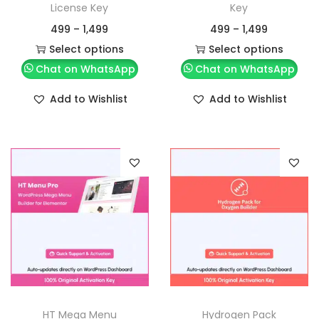
License Key
Key
499
–
1,499
499
–
1,499
Select options
Select options
Chat on WhatsApp
Chat on WhatsApp
Add to Wishlist
Add to Wishlist
HT Mega Menu
Hydrogen Pack