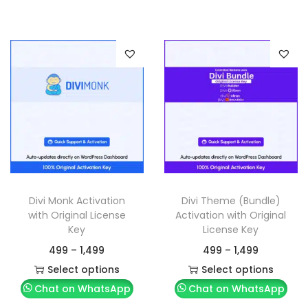
Divi Monk Activation
Divi Theme (Bundle)
with Original License
Activation with Original
Key
License Key
499
–
1,499
499
–
1,499
Select options
Select options
Chat on WhatsApp
Chat on WhatsApp