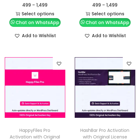
499
–
1,499
499
–
1,499
Select options
Select options
Chat on WhatsApp
Chat on WhatsApp
Add to Wishlist
Add to Wishlist
HappyFiles Pro
HashBar Pro Activation
Activation with Original
with Original License