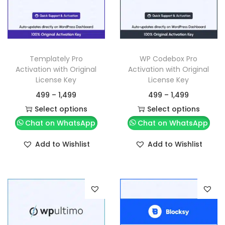
Templately Pro
WP Codebox Pro
Activation with Original
Activation with Original
License Key
License Key
499
–
1,499
499
–
1,499
Select options
Select options
Chat on WhatsApp
Chat on WhatsApp
Add to Wishlist
Add to Wishlist