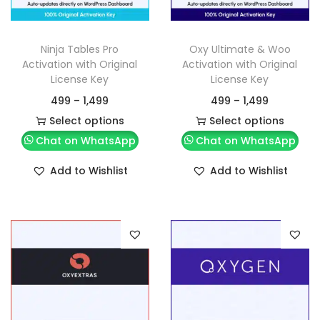
Ninja Tables Pro
Oxy Ultimate & Woo
Activation with Original
Activation with Original
License Key
License Key
499
–
1,499
499
–
1,499
Select options
Select options
Chat on WhatsApp
Chat on WhatsApp
Add to Wishlist
Add to Wishlist