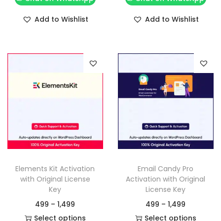
Add to Wishlist
Add to Wishlist
Elements Kit Activation
Email Candy Pro
with Original License
Activation with Original
Key
License Key
499
–
1,499
499
–
1,499
Select options
Select options