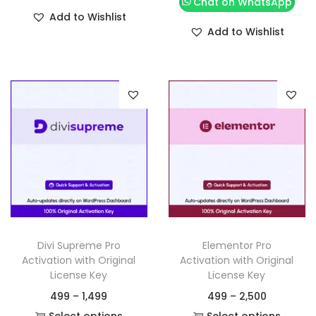
Chat on WhatsApp
Add to Wishlist
Add to Wishlist
Divi Supreme Pro
Elementor Pro
Activation with Original
Activation with Original
License Key
License Key
499
–
1,499
499
–
2,500
Select options
Select options