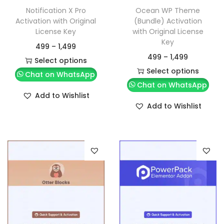
Notification X Pro
Ocean WP Theme
Activation with Original
(Bundle) Activation
License Key
with Original License
Key
499
–
1,499
499
–
1,499
Select options
Select options
Chat on WhatsApp
Chat on WhatsApp
Add to Wishlist
Add to Wishlist