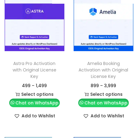
Astra Pro Activation
Amelia Booking
with Original License
Activation with Original
Key
License Key
499
–
1,499
899
–
3,999
Select options
Select options
Chat on WhatsApp
Chat on WhatsApp
Add to Wishlist
Add to Wishlist