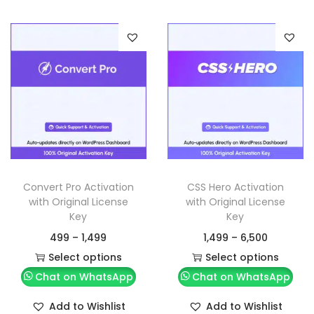
Convert Pro Activation
CSS Hero Activation
with Original License
with Original License
Key
Key
499
–
1,499
1,499
–
6,500
Select options
Select options
Chat on WhatsApp
Chat on WhatsApp
Add to Wishlist
Add to Wishlist