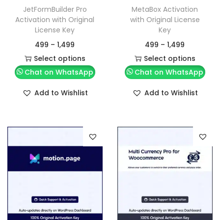
JetFormBuilder Pro
MetaBox Activation
Activation with Original
with Original License
License Key
Key
499
–
1,499
499
–
1,499
Select options
Select options
Chat on WhatsApp
Chat on WhatsApp
Add to Wishlist
Add to Wishlist