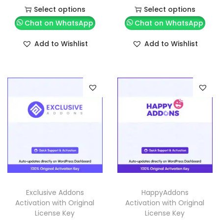
Select options
Select options
Chat on WhatsApp
Chat on WhatsApp
Add to Wishlist
Add to Wishlist
Exclusive Addons
HappyAddons
Activation with Original
Activation with Original
License Key
License Key