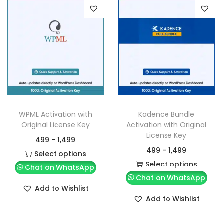
WPML Activation with
Kadence Bundle
Original License Key
Activation with Original
License Key
499
–
1,499
499
–
1,499
Select options
Select options
Chat on WhatsApp
Chat on WhatsApp
Add to Wishlist
Add to Wishlist