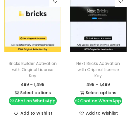
Bricks Builder Activation
Next Bricks Activation
with Original License
with Original License
Key
Key
499
–
1,499
499
–
1,499
Select options
Select options
Chat on WhatsApp
Chat on WhatsApp
Add to Wishlist
Add to Wishlist