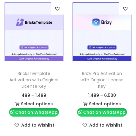
BricksTemplate
Brizy Pro Activation
Activation with Original
with Original License
License Key
Key
499
–
1,499
1,499
–
6,500
Select options
Select options
Chat on WhatsApp
Chat on WhatsApp
Add to Wishlist
Add to Wishlist