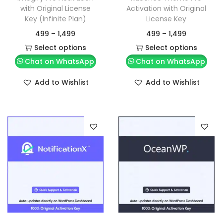
with Original License
Activation with Original
Key (Infinite Plan)
License Key
499
–
1,499
499
–
1,499
Select options
Select options
Chat on WhatsApp
Chat on WhatsApp
Add to Wishlist
Add to Wishlist