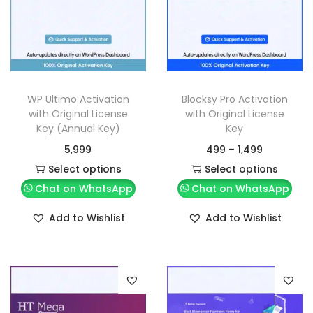
WP Ultimo Activation
Blocksy Pro Activation
with Original License
with Original License
Key (Annual Key)
Key
5,999
499
–
1,499
Select options
Select options
Chat on WhatsApp
Chat on WhatsApp
Add to Wishlist
Add to Wishlist