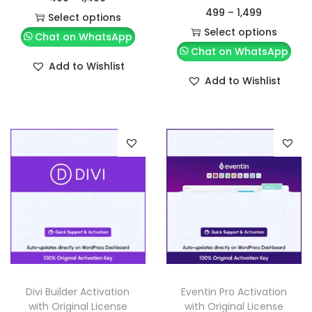
499
–
1,499
Select options
Select options
Chat on WhatsApp
Chat on WhatsApp
Add to Wishlist
Add to Wishlist
Divi Builder Activation
Eventin Pro Activation
with Original License
with Original License