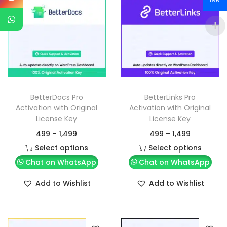
INR
BetterDocs Pro
BetterLinks Pro
Activation with Original
Activation with Original
License Key
License Key
499
–
1,499
499
–
1,499
Select options
Select options
Chat on WhatsApp
Chat on WhatsApp
Add to Wishlist
Add to Wishlist