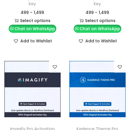
Key
Key
499
–
1,499
499
–
1,499
Select options
Select options
Chat on WhatsApp
Chat on WhatsApp
Add to Wishlist
Add to Wishlist
Imagify Pro Activation
Kadence Theme Pro