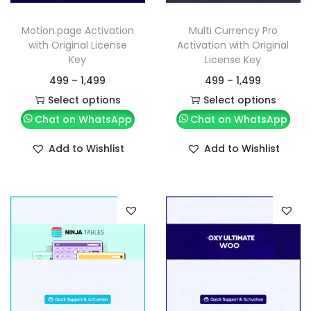
Motion.page Activation
Multi Currency Pro
with Original License
Activation with Original
Key
License Key
499
–
1,499
499
–
1,499
Select options
Select options
Chat on WhatsApp
Chat on WhatsApp
Add to Wishlist
Add to Wishlist