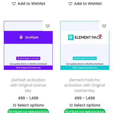
Add to Wishlist
Add to Wishlist
DiviFlash Activation
Element Pack Pro
with Original License
Activation with Original
Key
License Key
499
–
1,499
499
–
1,499
Select options
Select options
Chat on WhatsApp
Chat on WhatsApp