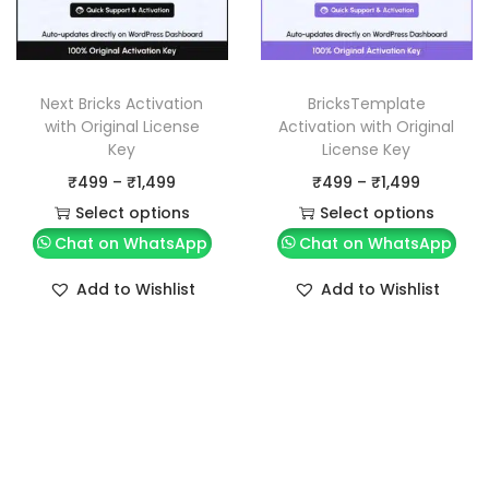
Next Bricks Activation
BricksTemplate
with Original License
Activation with Original
Key
License Key
P
P
₹
499
–
₹
1,499
₹
499
–
₹
1,499
r
r
Select options
Select options
T
i
T
i
Chat on WhatsApp
Chat on WhatsApp
h
c
h
c
Add to Wishlist
Add to Wishlist
i
e
i
e
s
r
s
r
p
a
p
a
r
n
r
n
o
g
o
g
d
e
d
e
u
:
u
: