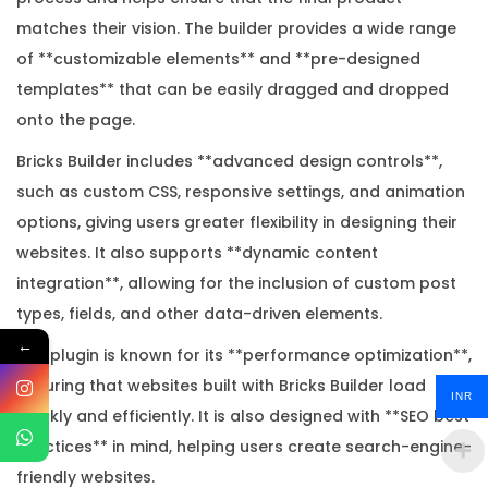
n
matches their vision. The builder provides a wide range
s
of **customizable elements** and **pre-designed
e
templates** that can be easily dragged and dropped
K
onto the page.
e
Bricks Builder includes **advanced design controls**,
y
such as custom CSS, responsive settings, and animation
q
options, giving users greater flexibility in designing their
u
websites. It also supports **dynamic content
a
integration**, allowing for the inclusion of custom post
n
types, fields, and other data-driven elements.
t
←
i
The plugin is known for its **performance optimization**,
t
ensuring that websites built with Bricks Builder load
INR
y
quickly and efficiently. It is also designed with **SEO best
practices** in mind, helping users create search-engine-
friendly websites.