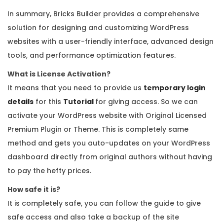
In summary, Bricks Builder provides a comprehensive
solution for designing and customizing WordPress
websites with a user-friendly interface, advanced design
tools, and performance optimization features.
What is License Activation?
It means that you need to provide us
temporary login
details
for this
Tutorial
for giving access. So we can
activate your WordPress website with Original Licensed
Premium Plugin or Theme. This is completely same
method and gets you auto-updates on your WordPress
dashboard directly from original authors without having
to pay the hefty prices.
How safe it is?
It is completely safe, you can follow the guide to give
safe access and also take a backup of the site