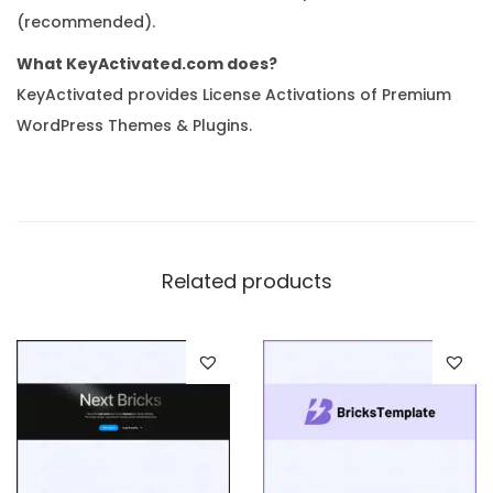
(recommended).
What KeyActivated.com does?
KeyActivated provides License Activations of Premium
WordPress Themes & Plugins.
Related products