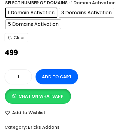
n
SELECT NUMBER OF DOMAINS
: 1 Domain Activation
g
1 Domain Activation
3 Domains Activation
e
5 Domains Activation
:
Clear
4
499
9
9
t
ADD TO CART
h
B
r
r
o
CHAT ON WHATSAPP
i
u
c
Add to Wishlist
g
k
h
s
Category:
Bricks Addons
B