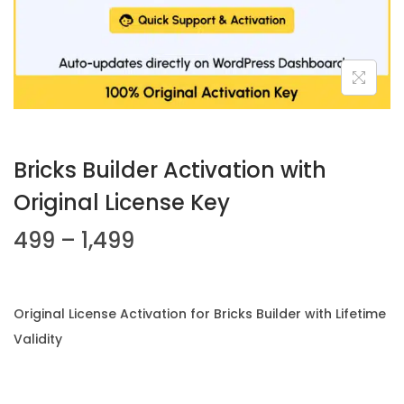
n
Bricks Builder Activation with
Original License Key
P
499
–
1,499
r
i
c
Original License Activation for Bricks Builder with Lifetime
e
Validity
r
a