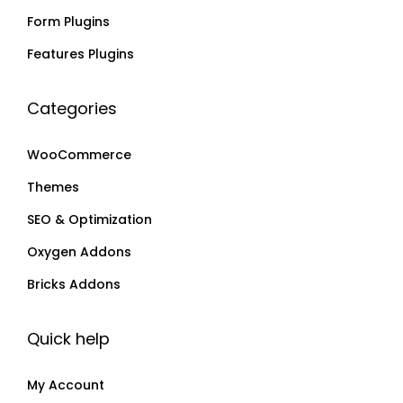
Form Plugins
i
9
i
9
a
a
Features Plugins
n
n
t
t
Categories
s
s
.
.
WooCommerce
T
T
Themes
h
h
SEO & Optimization
e
e
o
o
Oxygen Addons
p
p
Bricks Addons
t
t
i
i
Quick help
o
o
n
n
My Account
s
s