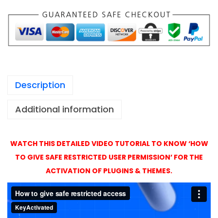
1
u
,
i
4
l
9
d
9
e
r
Description
A
c
Additional information
t
i
v
WATCH THIS DETAILED VIDEO TUTORIAL TO KNOW ‘HOW
a
TO GIVE SAFE RESTRICTED USER PERMISSION’ FOR THE
t
ACTIVATION OF PLUGINS & THEMES.
i
o
n