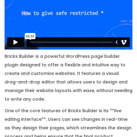
w
i
t
h
O
r
i
Bricks Builder is a powerful WordPress page builder
g
plugin designed to offer a flexible and intuitive way to
i
create and customize websites. It features a visual
n
drag-and-drop editor that allows users to design and
a
manage their website layouts with ease, without needing
l
to write any code.
L
One of the core features of Bricks Builder is its **live
i
editing interface**. Users can see changes in real-time
c
as they design their pages, which streamlines the design
e
process and helps ensure that the final product