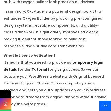
built with Oxygen Builder look great on all devices.
In summary, OxyMade is a powerful design toolkit that
enhances Oxygen Builder by providing pre-configured
design systems, reusable components, and a utility-
class framework. It significantly improves efficiency,
making it ideal for those looking to build fast,
responsive, and visually consistent websites.
What is License Activation?
It means that you need to provide us
temporary login
details
for this
Tutorial
for giving access. So we can
activate your WordPress website with Original Licensed
Premium Plugin or Theme. This is completely same
method and gets you auto-updates on your WordPress
←
dashboard directly from original authors without having
to pay the hefty prices.
INR