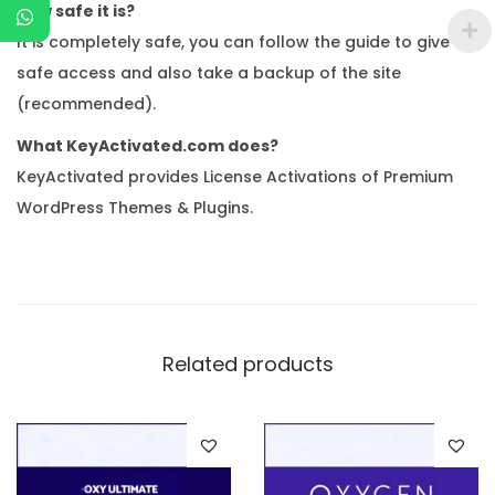
How safe it is?
It is completely safe, you can follow the guide to give
safe access and also take a backup of the site
(recommended).
What KeyActivated.com does?
KeyActivated provides License Activations of Premium
WordPress Themes & Plugins.
Related products