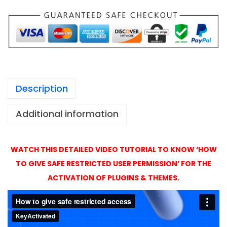
1
A
,
c
4
t
9
i
9
v
a
Description
t
i
Additional information
o
n
w
WATCH THIS DETAILED VIDEO TUTORIAL TO KNOW ‘HOW
i
TO GIVE SAFE RESTRICTED USER PERMISSION’ FOR THE
t
ACTIVATION OF PLUGINS & THEMES.
h
O
r