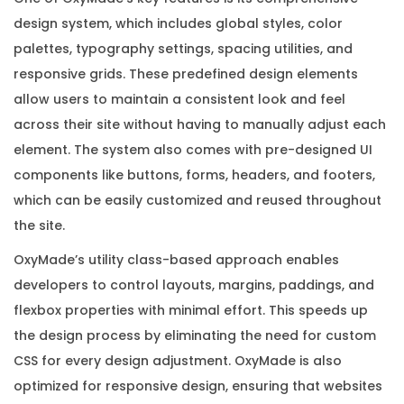
q
design system, which includes global styles, color
u
palettes, typography settings, spacing utilities, and
a
responsive grids. These predefined design elements
n
allow users to maintain a consistent look and feel
t
across their site without having to manually adjust each
i
element. The system also comes with pre-designed UI
t
components like buttons, forms, headers, and footers,
y
which can be easily customized and reused throughout
the site.
OxyMade’s utility class-based approach enables
developers to control layouts, margins, paddings, and
flexbox properties with minimal effort. This speeds up
the design process by eliminating the need for custom
CSS for every design adjustment. OxyMade is also
optimized for responsive design, ensuring that websites