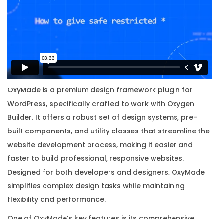
i
g
i
n
a
l
L
OxyMade is a premium design framework plugin for
i
WordPress, specifically crafted to work with Oxygen
c
Builder. It offers a robust set of design systems, pre-
e
built components, and utility classes that streamline the
n
website development process, making it easier and
s
faster to build professional, responsive websites.
e
Designed for both developers and designers, OxyMade
K
simplifies complex design tasks while maintaining
e
flexibility and performance.
y
One of OxyMade’s key features is its comprehensive