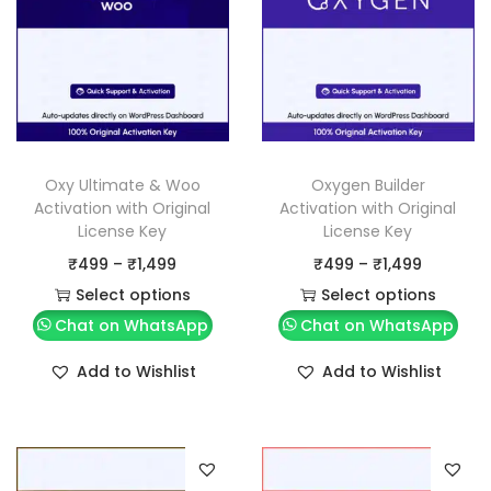
Oxy Ultimate & Woo
Oxygen Builder
Activation with Original
Activation with Original
License Key
License Key
P
P
₹
499
–
₹
1,499
₹
499
–
₹
1,499
r
r
Select options
Select options
T
i
T
i
Chat on WhatsApp
Chat on WhatsApp
h
c
h
c
Add to Wishlist
Add to Wishlist
i
e
i
e
s
r
s
r
p
a
p
a
r
n
r
n