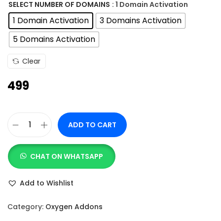
n
SELECT NUMBER OF DOMAINS
: 1 Domain Activation
g
1 Domain Activation
3 Domains Activation
e
5 Domains Activation
:
Clear
4
499
9
9
t
ADD TO CART
h
O
r
x
o
CHAT ON WHATSAPP
y
u
M
Add to Wishlist
g
a
h
d
Category:
Oxygen Addons
e