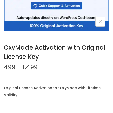
n
OxyMade Activation with Original
License Key
P
499
–
1,499
r
i
c
Original License Activation for OxyMade with Lifetime
e
Validity
r
a