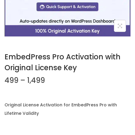
n
EmbedPress Pro Activation with
Original License Key
P
499
–
1,499
r
i
c
Original License Activation for EmbedPress Pro with
e
Lifetime Validity
r
a