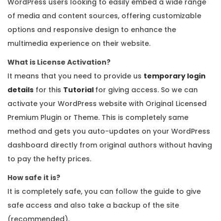
WordPress users looking to easily embed a wide range
of media and content sources, offering customizable
options and responsive design to enhance the
multimedia experience on their website.
What is License Activation?
It means that you need to provide us
temporary login
details
for this
Tutorial
for giving access. So we can
activate your WordPress website with Original Licensed
Premium Plugin or Theme. This is completely same
method and gets you auto-updates on your WordPress
dashboard directly from original authors without having
to pay the hefty prices.
How safe it is?
It is completely safe, you can follow the guide to give
safe access and also take a backup of the site
(recommended).