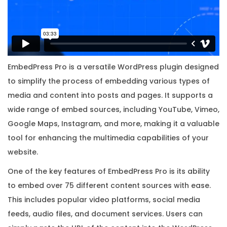
w
i
t
h
O
EmbedPress Pro is a versatile WordPress plugin designed
r
to simplify the process of embedding various types of
i
media and content into posts and pages. It supports a
g
wide range of embed sources, including YouTube, Vimeo,
i
Google Maps, Instagram, and more, making it a valuable
n
tool for enhancing the multimedia capabilities of your
a
website.
l
One of the key features of EmbedPress Pro is its ability
L
to embed over 75 different content sources with ease.
i
This includes popular video platforms, social media
c
feeds, audio files, and document services. Users can
e