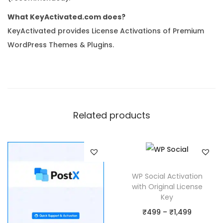
What KeyActivated.com does?
KeyActivated provides License Activations of Premium
WordPress Themes & Plugins.
Related products
WP Social Activation
with Original License
Key
P
₹
499
–
₹
1,499