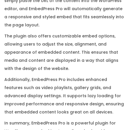
simply paste the URL of the content into the WordPress
n
editor, and EmbedPress Pro will automatically generate
s
a responsive and styled embed that fits seamlessly into
e
the page layout.
K
The plugin also offers customizable embed options,
e
allowing users to adjust the size, alignment, and
y
appearance of embedded content. This ensures that
q
media and content are displayed in a way that aligns
u
with the design of the website.
a
n
Additionally, EmbedPress Pro includes enhanced
t
features such as video playlists, gallery grids, and
i
advanced display settings. It supports lazy loading for
t
improved performance and responsive design, ensuring
y
that embedded content looks great on all devices.
In summary, EmbedPress Pro is a powerful plugin for