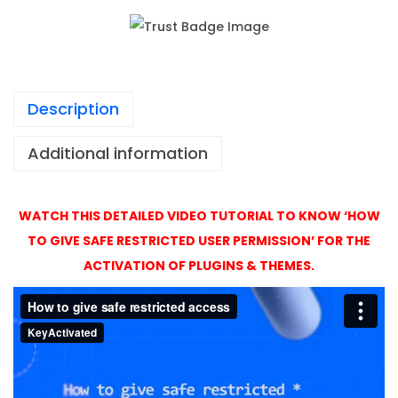
1
e
,
s
4
s
9
P
9
Description
r
o
Additional information
A
c
t
WATCH THIS DETAILED VIDEO TUTORIAL TO KNOW ‘HOW
i
TO GIVE SAFE RESTRICTED USER PERMISSION’ FOR THE
v
ACTIVATION OF PLUGINS & THEMES.
a
t
i
o
n