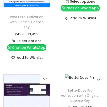
r
Select options
T
i
Chat on WhatsApp
h
c
PostX Pro Activation
Add to Wishlist
i
e
with Original License
Key
s
r
P
₹
499
–
₹
1,499
p
a
r
Select options
r
n
T
i
Chat on WhatsApp
o
g
h
c
d
e
Add to Wishlist
i
e
u
:
s
r
c
₹
p
a
t
4
r
n
h
9
o
g
a
9
BetterDocs Pro
d
e
s
t
Activation with Original
License Key
u
:
m
h