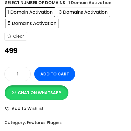
n
SELECT NUMBER OF DOMAINS
: 1 Domain Activation
g
1 Domain Activation
3 Domains Activation
e
5 Domains Activation
:
Clear
4
499
9
9
t
ADD TO CART
h
E
r
m
o
CHAT ON WHATSAPP
b
u
e
Add to Wishlist
g
d
h
P
Category:
Features Plugins
r