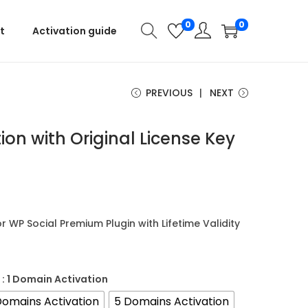
0
0
t
Activation guide
PREVIOUS
NEXT
ion with Original License Key
or WP Social Premium Plugin with Lifetime Validity
: 1 Domain Activation
Domains Activation
5 Domains Activation