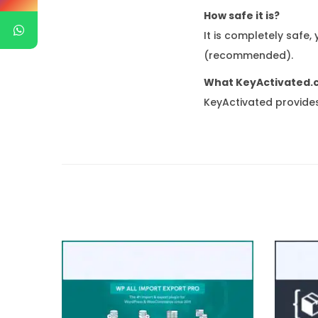
How safe it is?
It is completely safe,
(recommended).
What KeyActivated.
KeyActivated provides