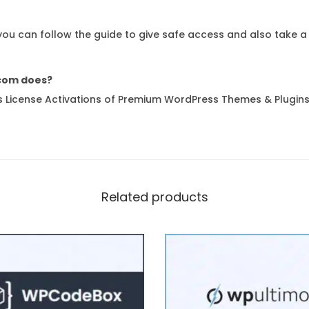
 you can follow the guide to give safe access and also take a
com does?
 License Activations of Premium WordPress Themes & Plugins
Related products