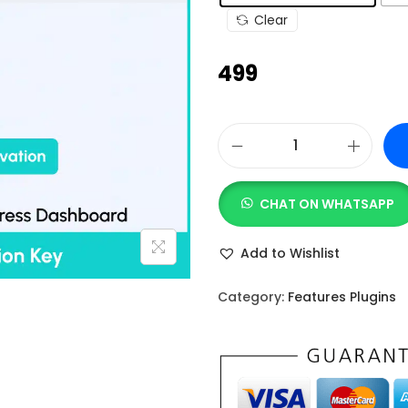
g
Clear
e
:
499
₹
4
9
W
9
P
t
CHAT ON WHATSAPP
S
h
o
r
Add to Wishlist
c
o
i
u
Category:
Features Plugins
a
g
l
h
A
₹
c
1