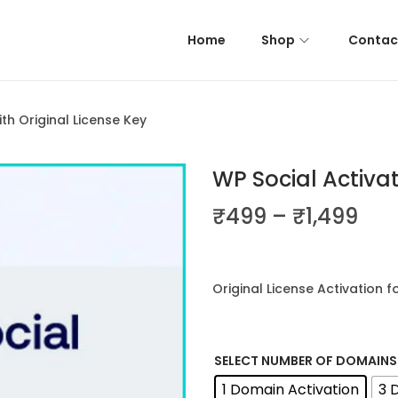
Home
Shop
Contac
th Original License Key
WP Social Activat
P
₹
499
–
₹
1,499
r
i
c
Original License Activation f
e
r
a
SELECT NUMBER OF DOMAINS
n
1 Domain Activation
3 