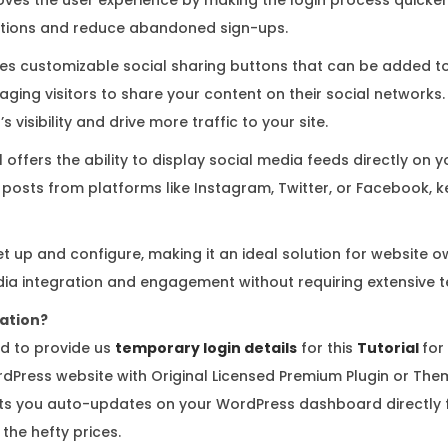
a
rations and reduce abandoned sign-ups.
n
t
des customizable social sharing buttons that can be added t
i
ging visitors to share your content on their social networks.
t
 visibility and drive more traffic to your site.
y
l offers the ability to display social media feeds directly on 
posts from platforms like Instagram, Twitter, or Facebook, ke
et up and configure, making it an ideal solution for website o
dia integration and engagement without requiring extensive 
vation?
d to provide us
temporary login details
for this
Tutorial
for
dPress website with Original Licensed Premium Plugin or Them
 you auto-updates on your WordPress dashboard directly f
the hefty prices.