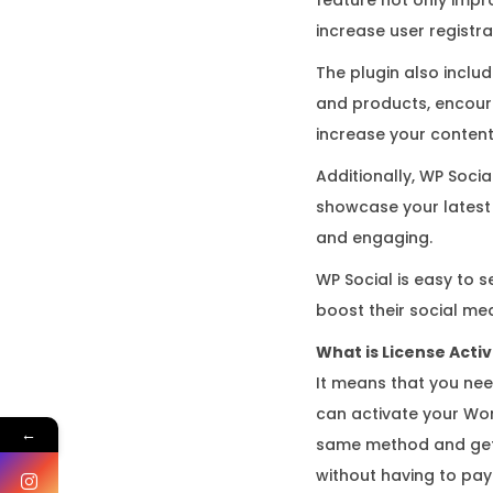
increase user regist
The plugin also inclu
and products, encoura
increase your content’s
Additionally, WP Socia
showcase your latest 
and engaging.
WP Social is easy to s
boost their social me
What is License Acti
It means that you nee
can activate your Wor
←
same method and gets
without having to pay 