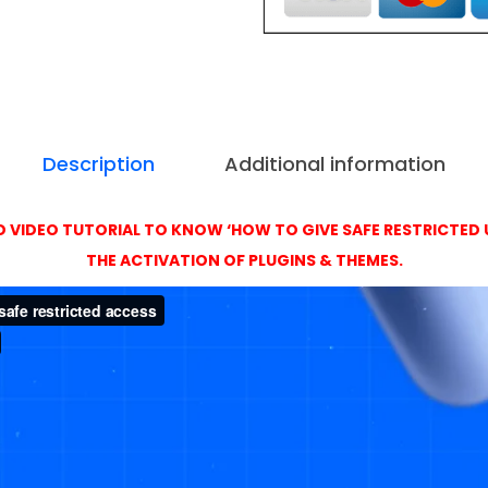
t
,
i
4
v
9
a
9
t
i
Description
Additional information
o
n
 VIDEO TUTORIAL TO KNOW ‘HOW TO GIVE SAFE RESTRICTED 
w
THE ACTIVATION OF PLUGINS & THEMES.
i
t
h
O
r
i
g