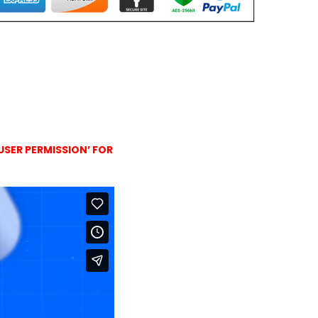
USER PERMISSION’ FOR