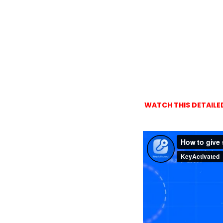
WATCH THIS DETAILED