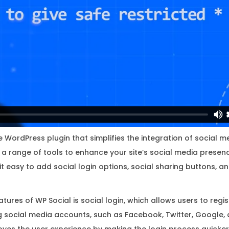
i
n
a
l
L
i
c
e
n
s
le WordPress plugin that simplifies the integration of social m
e
rs a range of tools to enhance your site’s social media prese
K
 easy to add social login options, social sharing buttons, an
e
y
tures of WP Social is social login, which allows users to regis
q
ing social media accounts, such as Facebook, Twitter, Google, 
u
oves the user experience by making the login process quicker