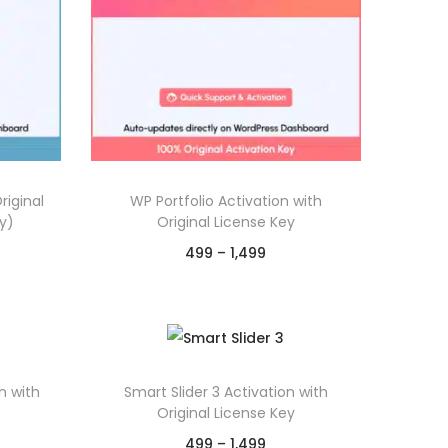
riginal
WP Portfolio Activation with
y)
Original License Key
P
499
–
1,499
r
Select options
T
i
p
Chat on WhatsApp
h
c
Add to Wishlist
i
e
n with
Smart Slider 3 Activation with
s
r
Original License Key
p
a
P
499
–
1,499