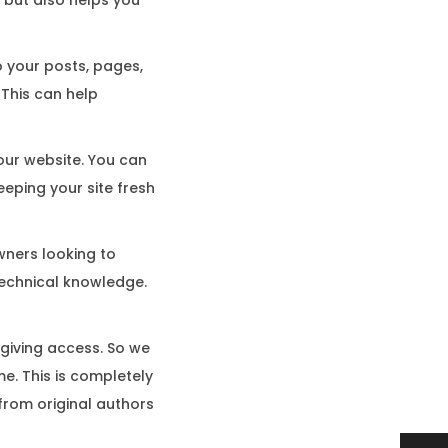
o your posts, pages,
 This can help
your website. You can
eping your site fresh
wners looking to
technical knowledge.
 giving access. So we
e. This is completely
rom original authors