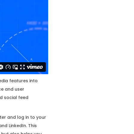
edia features into
nce and user
d social feed
ter and log in to your
and LinkedIn. This
 but also helps you