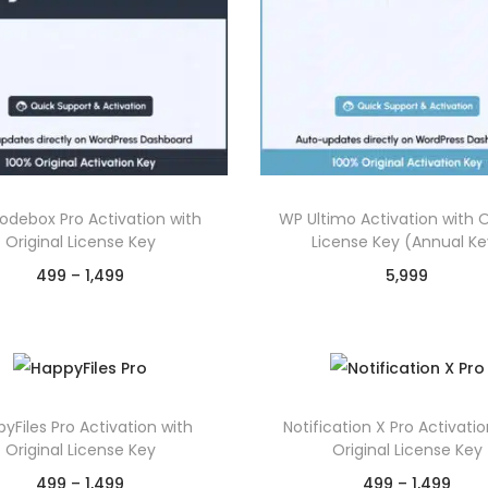
debox Pro Activation with
WP Ultimo Activation with O
Original License Key
License Key (Annual Ke
P
499
–
1,499
5,999
r
Select options
Select options
T
i
T
Chat on WhatsApp
Chat on WhatsAp
h
c
h
Add to Wishlist
Add to Wishlist
i
e
i
yFiles Pro Activation with
Notification X Pro Activatio
s
r
s
Original License Key
Original License Key
p
a
p
P
P
499
–
1,499
499
–
1,499