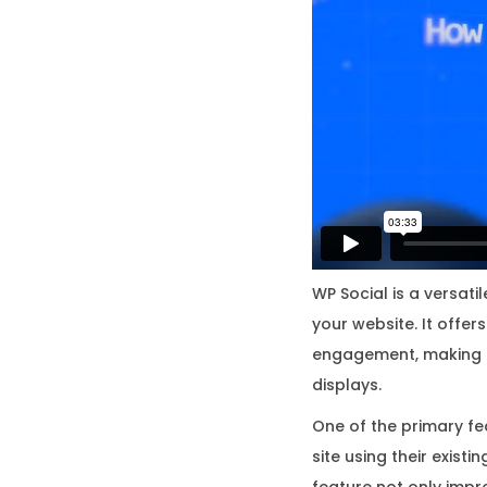
WP Social is a versati
your website. It offe
engagement, making it
displays.
One of the primary fea
site using their exist
feature not only impr