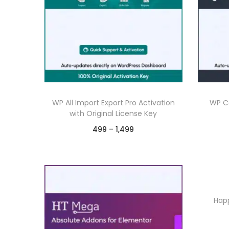
WP All Import Export Pro Activation
WP Co
with Original License Key
P
499
–
1,499
r
Select options
T
i
Chat on WhatsApp
h
c
Add to Wishlist
i
e
Happ
s
r
p
a