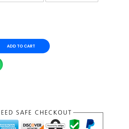
ADD TO CART