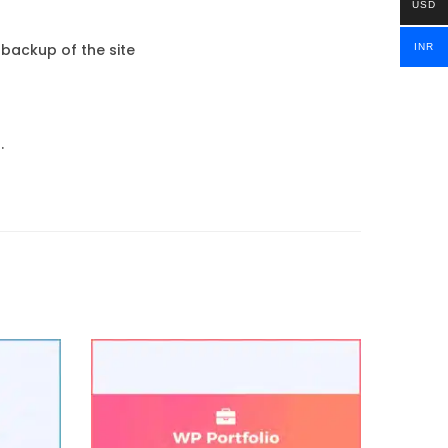
USD
 backup of the site
INR
.