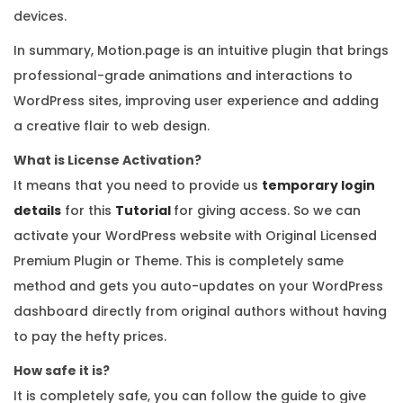
devices.
In summary, Motion.page is an intuitive plugin that brings
professional-grade animations and interactions to
WordPress sites, improving user experience and adding
a creative flair to web design.
What is License Activation?
It means that you need to provide us
temporary login
details
for this
Tutorial
for giving access. So we can
activate your WordPress website with Original Licensed
Premium Plugin or Theme. This is completely same
method and gets you auto-updates on your WordPress
dashboard directly from original authors without having
to pay the hefty prices.
How safe it is?
It is completely safe, you can follow the guide to give