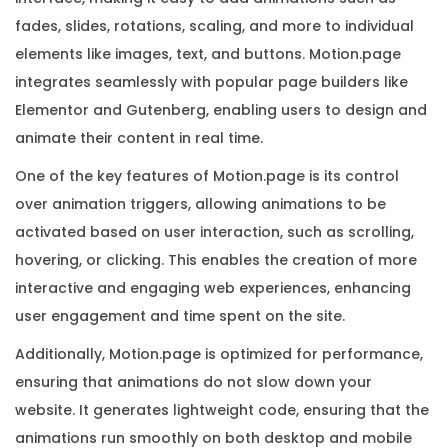
e
fades, slides, rotations, scaling, and more to individual
K
elements like images, text, and buttons. Motion.page
e
integrates seamlessly with popular page builders like
y
Elementor and Gutenberg, enabling users to design and
q
animate their content in real time.
u
One of the key features of Motion.page is its control
a
over animation triggers, allowing animations to be
n
activated based on user interaction, such as scrolling,
t
hovering, or clicking. This enables the creation of more
i
interactive and engaging web experiences, enhancing
t
user engagement and time spent on the site.
y
Additionally, Motion.page is optimized for performance,
ensuring that animations do not slow down your
website. It generates lightweight code, ensuring that the
animations run smoothly on both desktop and mobile