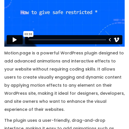
t
h
O
r
i
g
i
Motion.page is a powerful WordPress plugin designed to
n
add advanced animations and interactive effects to
a
your website without requiring coding skills. It allows
l
users to create visually engaging and dynamic content
L
by applying motion effects to any element on their
i
WordPress site, making it ideal for designers, developers,
c
and site owners who want to enhance the visual
e
experience of their websites.
n
The plugin uses a user-friendly, drag-and-drop
s
interface, making it easy to add animations such as