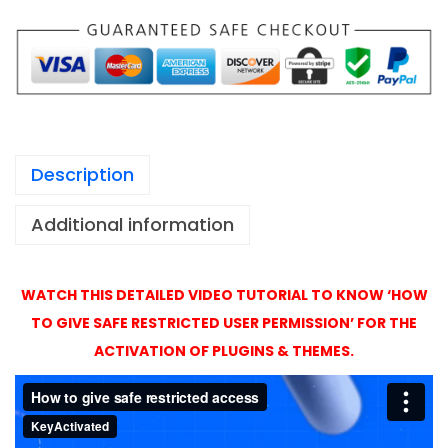
1
p
,
a
4
g
9
e
9
A
c
Description
t
i
Additional information
v
a
t
WATCH THIS DETAILED VIDEO TUTORIAL TO KNOW ‘HOW
i
TO GIVE SAFE RESTRICTED USER PERMISSION’ FOR THE
o
ACTIVATION OF PLUGINS & THEMES.
n
w
i