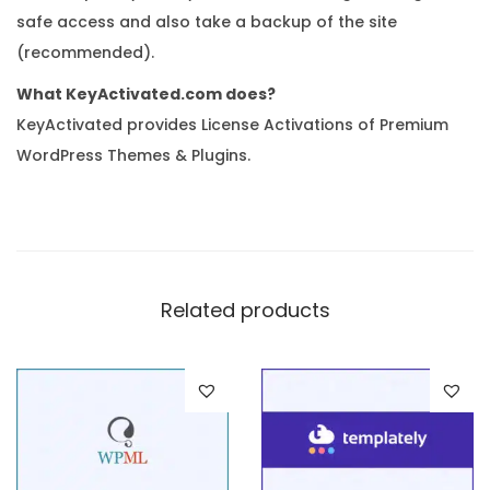
safe access and also take a backup of the site
(recommended).
What KeyActivated.com does?
KeyActivated provides License Activations of Premium
WordPress Themes & Plugins.
Related products