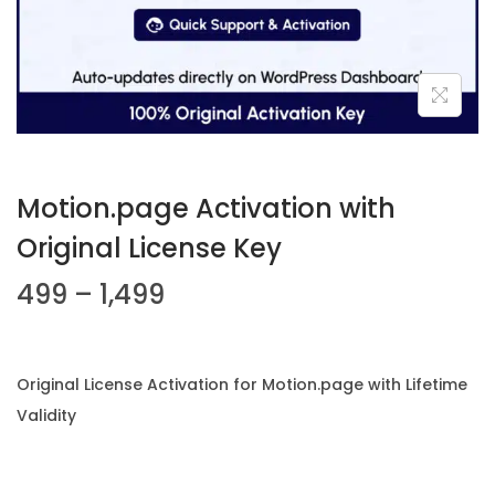
n
Motion.page Activation with
Original License Key
P
499
–
1,499
r
i
c
Original License Activation for Motion.page with Lifetime
e
Validity
r
a