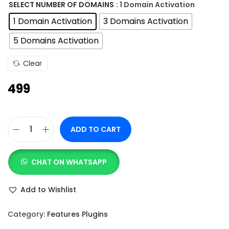
n
SELECT NUMBER OF DOMAINS
: 1 Domain Activation
g
1 Domain Activation
3 Domains Activation
e
5 Domains Activation
:
Clear
4
499
9
9
t
ADD TO CART
h
M
r
o
o
CHAT ON WHATSAPP
t
u
i
Add to Wishlist
g
o
h
n
Category:
Features Plugins
.