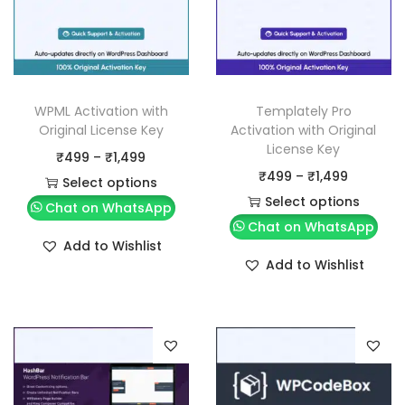
WPML Activation with
Templately Pro
Original License Key
Activation with Original
License Key
P
₹
499
–
₹
1,499
P
₹
499
–
₹
1,499
r
Select options
r
Select options
T
i
Chat on WhatsApp
T
i
Chat on WhatsApp
h
c
Add to Wishlist
h
c
i
e
Add to Wishlist
i
e
s
r
s
r
p
a
p
a
r
n
r
n
o
g
o
g
d
e
d
e