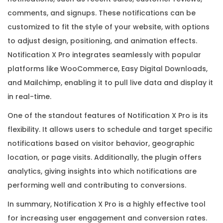
i
comments, and signups. These notifications can be
c
customized to fit the style of your website, with options
e
to adjust design, positioning, and animation effects.
n
Notification X Pro integrates seamlessly with popular
s
platforms like WooCommerce, Easy Digital Downloads,
e
and Mailchimp, enabling it to pull live data and display it
K
in real-time.
e
One of the standout features of Notification X Pro is its
y
flexibility. It allows users to schedule and target specific
q
notifications based on visitor behavior, geographic
u
location, or page visits. Additionally, the plugin offers
a
analytics, giving insights into which notifications are
n
performing well and contributing to conversions.
t
i
In summary, Notification X Pro is a highly effective tool
t
for increasing user engagement and conversion rates.