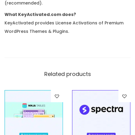
(recommended).
What KeyActivated.com does?
KeyActivated provides License Activations of Premium
WordPress Themes & Plugins.
Related products