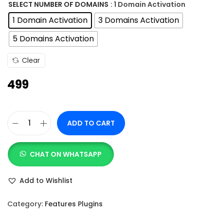
n
SELECT NUMBER OF DOMAINS
: 1 Domain Activation
g
1 Domain Activation
3 Domains Activation
e
5 Domains Activation
:
Clear
4
499
9
9
t
ADD TO CART
h
N
r
o
o
CHAT ON WHATSAPP
t
u
i
Add to Wishlist
g
f
h
i
Category:
Features Plugins
c