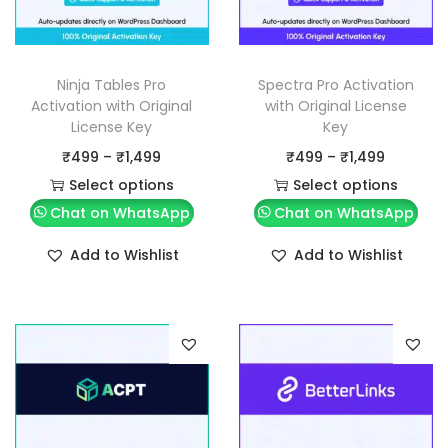
Ninja Tables Pro
Spectra Pro Activation
Activation with Original
with Original License
License Key
Key
P
P
₹
499
–
₹
1,499
₹
499
–
₹
1,499
r
r
Select options
Select options
T
i
T
i
Chat on WhatsApp
Chat on WhatsApp
h
c
h
c
Add to Wishlist
Add to Wishlist
i
e
i
e
s
r
s
r
p
a
p
a
r
n
r
n
o
g
o
g
d
e
d
e
u
:
u
: