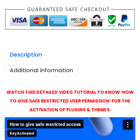
1
a
,
t
4
i
9
o
9
n
X
Description
P
r
Additional information
o
A
c
WATCH THIS DETAILED VIDEO TUTORIAL TO KNOW ‘HOW
t
TO GIVE SAFE RESTRICTED USER PERMISSION’ FOR THE
i
ACTIVATION OF PLUGINS & THEMES.
v
a
t