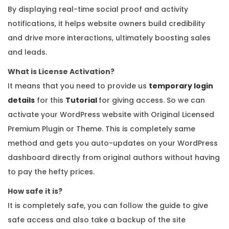
y
By displaying real-time social proof and activity
notifications, it helps website owners build credibility
and drive more interactions, ultimately boosting sales
and leads.
What is License Activation?
It means that you need to provide us
temporary login
details
for this
Tutorial
for giving access. So we can
activate your WordPress website with Original Licensed
Premium Plugin or Theme. This is completely same
method and gets you auto-updates on your WordPress
dashboard directly from original authors without having
to pay the hefty prices.
How safe it is?
It is completely safe, you can follow the guide to give
safe access and also take a backup of the site