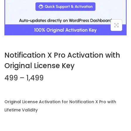
n
Notification X Pro Activation with
Original License Key
P
499
–
1,499
r
i
c
Original License Activation for Notification X Pro with
e
Lifetime Validity
r
a