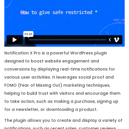
i
o
n
w
i
t
h
Notification X Pro is a powerful WordPress plugin
O
designed to boost website engagement and
r
conversions by displaying real-time notifications for
i
various user activities. It leverages social proof and
g
FOMO (Fear of Missing Out) marketing techniques,
i
helping to build trust with visitors and encourage them
n
to take action, such as making a purchase, signing up
a
for a newsletter, or downloading a product.
l
The plugin allows you to create and display a variety of
L
notifications, such as recent sales, customer reviews,